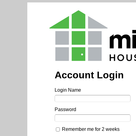
Account Login
Login Name
Password
Remember me for 2 weeks