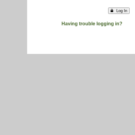
Log In
Having trouble logging in?